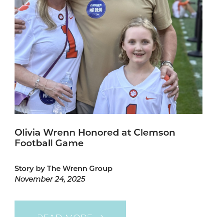
Olivia Wrenn Honored at Clemson
Football Game
Story by The Wrenn Group
November 24, 2025