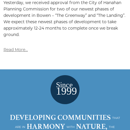
Yesterday, we received approval from the City of Hanahan
Planning Commission for two of our newest phases of
development in Bowen – “The Greenway” and “The Landing”.
We expect these newest phases of development to take
approximately 12-24 months to complete once we break
ground.
Read More...
DEVELOPING COMMUNITIES
THAT
HARMONY
NATURE,
ARE IN
WITH
THE