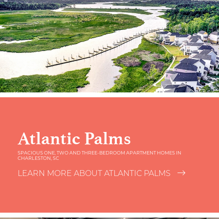
Atlantic Palms
SPACIOUS ONE, TWO AND THREE-BEDROOM APARTMENT HOMES IN
CHARLESTON, SC
LEARN MORE ABOUT ATLANTIC PALMS