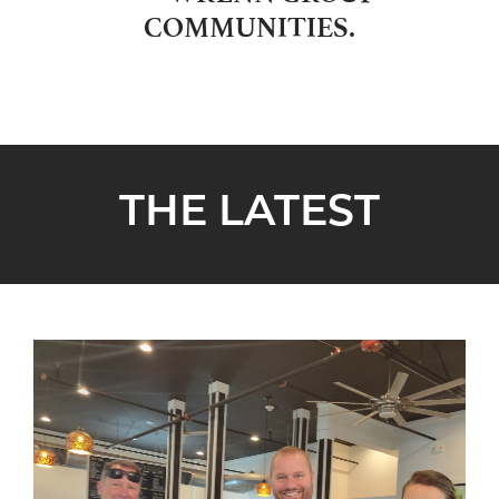
COMMUNITIES.
THE LATEST