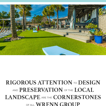
RIGOROUS ATTENTION
DESIGN
TO
PRESERVATION
LOCAL
AND
OF THE
LANDSCAPE
CORNERSTONES
ARE THE
WRENN GROUP
OF ALL