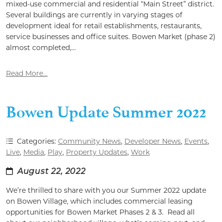
mixed-use commercial and residential “Main Street” district.
Several buildings are currently in varying stages of
development ideal for retail establishments, restaurants,
service businesses and office suites. Bowen Market (phase 2)
almost completed,...
Read More...
Bowen Update Summer 2022
Categories:
Community News
,
Developer News
,
Events
,
Live
,
Media
,
Play
,
Property Updates
,
Work
August 22, 2022
We’re thrilled to share with you our Summer 2022 update
on Bowen Village, which includes commercial leasing
opportunities for Bowen Market Phases 2 & 3. Read all