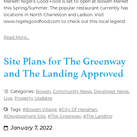
Market! Nigel’s Good Food is set to open at Bowen Market
this Spring/Summer. The popular restaurant currently has
locations in North Charleston and Ladson. Visit
www.nigelsgoodfood.com to check out this local legend.
Read More...
Site Plans for The Greenway
and The Landing Approved
Categories:
Bowen
,
Community News
,
Developer News
,
Live
,
Property Updates
Tags:
#Bowen Village
,
#City Of Hanahan
,
#Development Site
,
#The Greenway
,
#The Landing
January 7, 2022