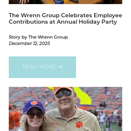
The Wrenn Group Celebrates Employee
Contributions at Annual Holiday Party
Story by The Wrenn Group
December 12, 2025
READ MORE