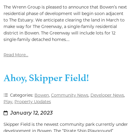
The Wrenn Group is pleased to announce that Bowen’s next
residential phase of development will begin soon adjacent
to The Estuary. We anticipate clearing the land in March to
make way for The Greenway, a single-family residential
district in Bowen. The Greenway will include lots for 12
single-family detached homes....
Read More...
Ahoy, Skipper Field!
Categories:
Bowen
,
Community News
,
Developer News
,
Play
,
Property Updates
January 12, 2023
Skipper Field is the newest community park currently under
development in Bowen. The “Pirate Ship Playground”