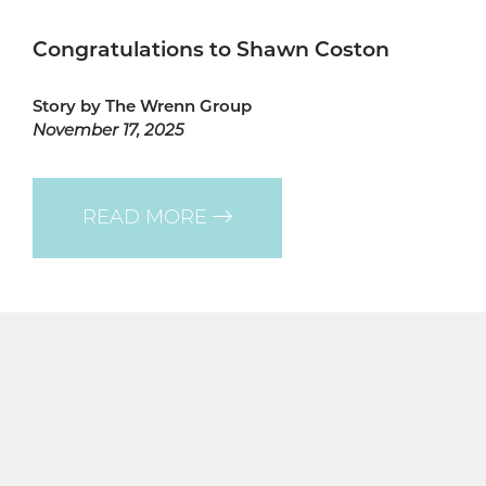
Congratulations to Shawn Coston
Story by The Wrenn Group
November 17, 2025
READ MORE
Quicklinks
HOME