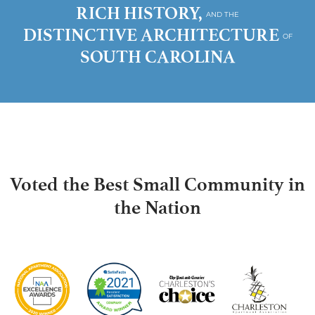
RICH HISTORY,
AND THE
DISTINCTIVE ARCHITECTURE
OF
SOUTH CAROLINA
Voted the Best Small Community in
the Nation