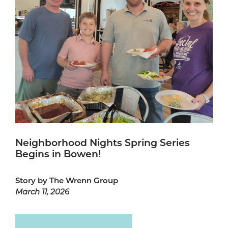
Neighborhood Nights Spring Series
Begins in Bowen!
Story by The Wrenn Group
March 11, 2026