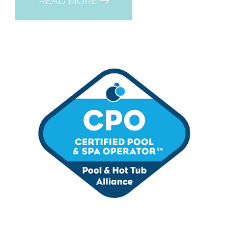
READ MORE