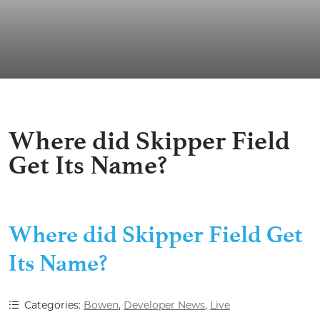
Where did Skipper Field
Get Its Name?
Where did Skipper Field Get
Its Name?
Categories:
Bowen
,
Developer News
,
Live