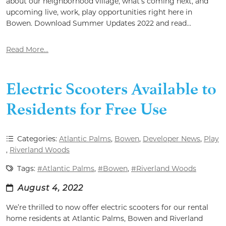
about our neighborhood village, what’s coming next, and
upcoming live, work, play opportunities right here in
Bowen. Download Summer Updates 2022 and read...
Read More...
Electric Scooters Available to
Residents for Free Use
Categories:
Atlantic Palms
,
Bowen
,
Developer News
,
Play
,
Riverland Woods
Tags:
#Atlantic Palms
,
#Bowen
,
#Riverland Woods
August 4, 2022
We’re thrilled to now offer electric scooters for our rental
home residents at Atlantic Palms, Bowen and Riverland