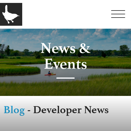
News &
Events
Blog
- Developer News