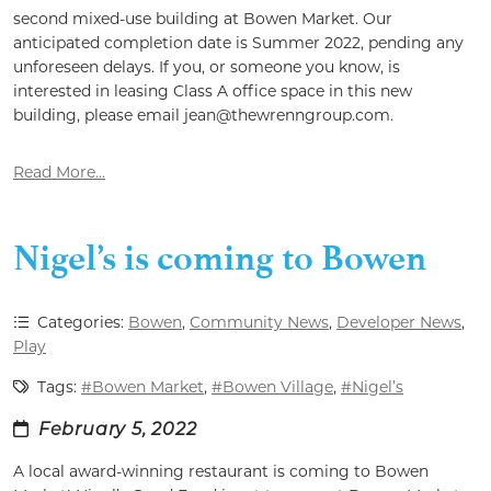
second mixed-use building at Bowen Market. Our
anticipated completion date is Summer 2022, pending any
unforeseen delays. If you, or someone you know, is
interested in leasing Class A office space in this new
building, please email jean@thewrenngroup.com.
Read More...
Nigel’s is coming to Bowen
Categories:
Bowen
,
Community News
,
Developer News
,
Play
Tags:
#Bowen Market
,
#Bowen Village
,
#Nigel’s
February 5, 2022
A local award-winning restaurant is coming to Bowen