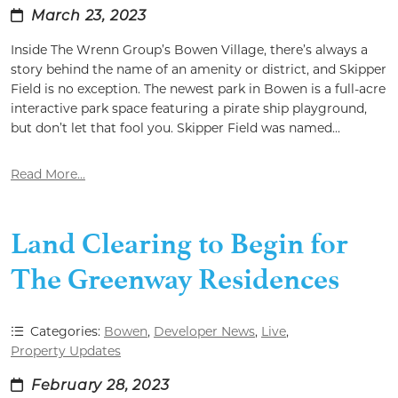
March 23, 2023
Inside The Wrenn Group’s Bowen Village, there’s always a
story behind the name of an amenity or district, and Skipper
Field is no exception. The newest park in Bowen is a full-acre
interactive park space featuring a pirate ship playground,
but don’t let that fool you. Skipper Field was named...
Read More...
Land Clearing to Begin for
The Greenway Residences
Categories:
Bowen
,
Developer News
,
Live
,
Property Updates
February 28, 2023