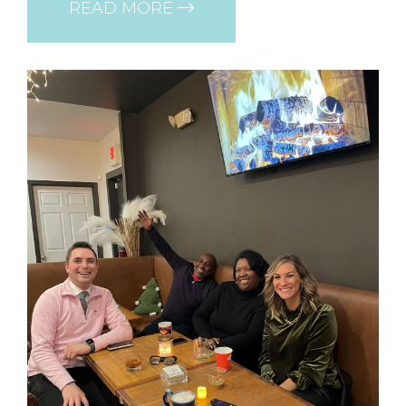
READ MORE