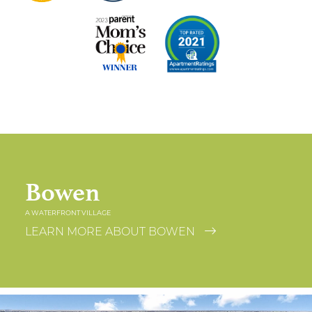
Bowen
A WATERFRONT VILLAGE
LEARN MORE ABOUT BOWEN