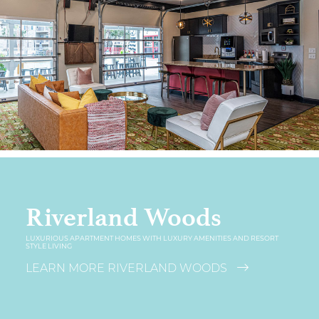
Riverland Woods
LUXURIOUS APARTMENT HOMES WITH LUXURY AMENITIES AND RESORT
STYLE LIVING
LEARN MORE RIVERLAND WOODS