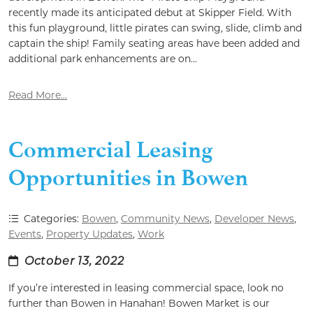
recently made its anticipated debut at Skipper Field. With
this fun playground, little pirates can swing, slide, climb and
captain the ship! Family seating areas have been added and
additional park enhancements are on...
Read More...
Commercial Leasing
Opportunities in Bowen
Categories:
Bowen
,
Community News
,
Developer News
,
Events
,
Property Updates
,
Work
October 13, 2022
If you’re interested in leasing commercial space, look no
further than Bowen in Hanahan! Bowen Market is our