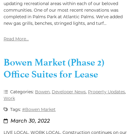
updating recreational areas within each of our beloved
communities. One of our most recent renovations was
completed in Palms Park at Atlantic Palms. We’ve added
new gas grills, benches, stringed lights, and turf...
Read More...
Bowen Market (Phase 2)
Office Suites for Lease
Categories:
Bowen
,
Developer News
,
Property Updates
,
Work
Tags:
#Bowen Market
March 30, 2022
LIVE LOCAL. WORK LOCAL. Construction continues on our