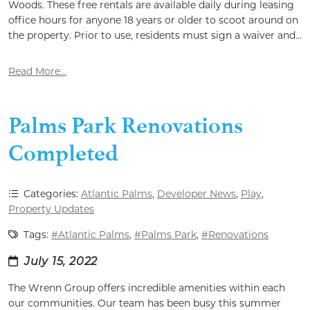
Woods. These free rentals are available daily during leasing
office hours for anyone 18 years or older to scoot around on
the property. Prior to use, residents must sign a waiver and...
Read More...
Palms Park Renovations
Completed
Categories:
Atlantic Palms
,
Developer News
,
Play
,
Property Updates
Tags:
#Atlantic Palms
,
#Palms Park
,
#Renovations
July 15, 2022
The Wrenn Group offers incredible amenities within each
our communities. Our team has been busy this summer