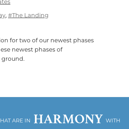
ates
ay
,
#The Landing
on for two of our newest phases
ese newest phases of
 ground.
HARMONY
THAT ARE IN
WITH