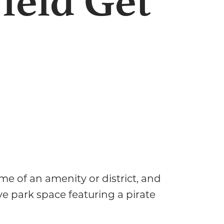
ield Get
e of an amenity or district, and
ve park space featuring a pirate