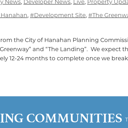
y News
,
Developer News
,
Live
,
Property Upd
f Hanahan
,
#Development Site
,
#The Greenw
 from the City of Hanahan Planning Commissi
 Greenway” and “The Landing”. We expect th
ely 12-24 months to complete once we break
ING COMMUNITIES