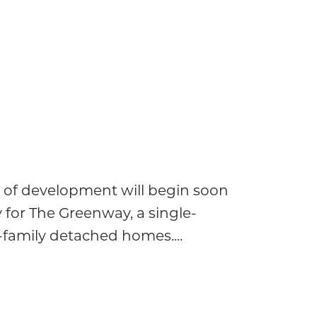
 of development will begin soon
 for The Greenway, a single-
e-family detached homes....