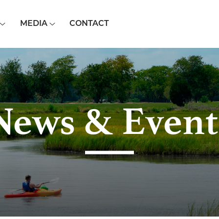
MEDIA
CONTACT
News & Event