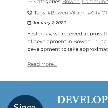
Categories:
Bowen
,
Communit
Tags:
#Bowen Village
,
#City O
January 7, 2022
Yesterday, we received approval
of development in Bowen – “The
development to take approximat
Read More...
DEVELOP