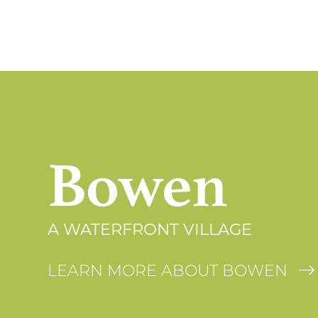
Bowen
A WATERFRONT VILLAGE
LEARN MORE ABOUT BOWEN