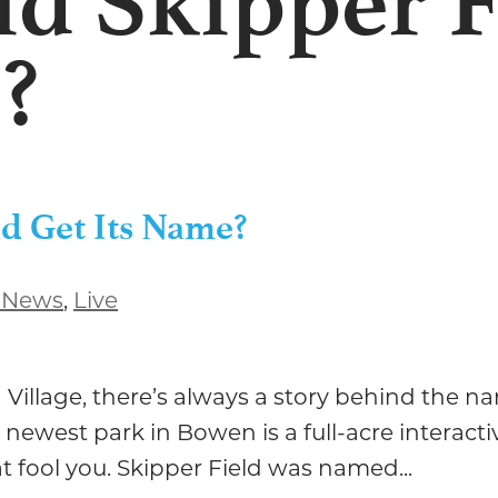
d Skipper F
?
d Get Its Name?
 News
,
Live
illage, there’s always a story behind the nam
 newest park in Bowen is a full-acre interacti
t fool you. Skipper Field was named...