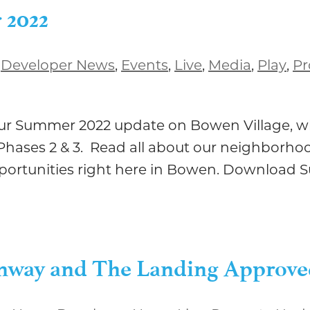
 2022
,
Developer News
,
Events
,
Live
,
Media
,
Play
,
Pr
 our Summer 2022 update on Bowen Village, w
hases 2 & 3. Read all about our neighborhoo
pportunities right here in Bowen. Download 
eenway and The Landing Approv