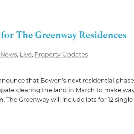
 for The Greenway Residences
 News
,
Live
,
Property Updates
nnounce that Bowen’s next residential phase
ipate clearing the land in March to make way
en. The Greenway will include lots for 12 singl