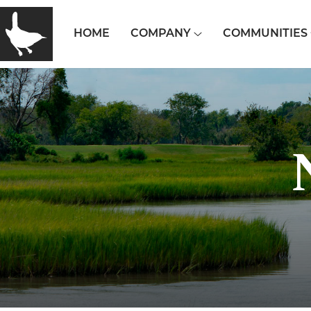
HOME
COMPANY
COMMUNITIES