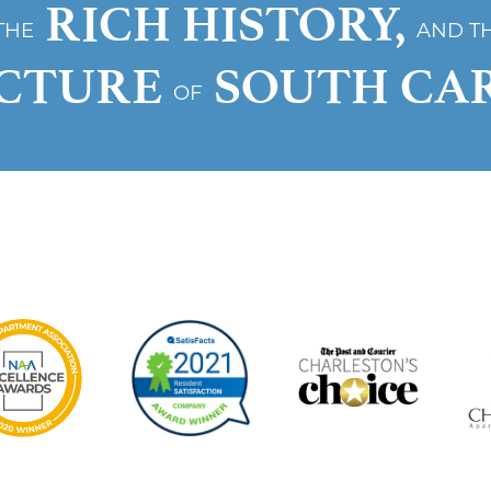
RICH HISTORY,
THE
AND T
ECTURE
SOUTH CA
OF