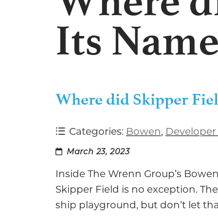
Where di
Its Name
Where did Skipper Fiel
Categories:
Bowen
,
Developer
March 23, 2023
Inside The Wrenn Group’s Bowen V
Skipper Field is no exception. The
ship playground, but don’t let tha