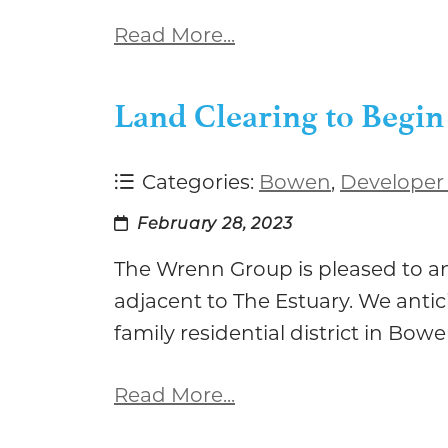
Read More...
Land Clearing to Begin
Categories:
Bowen
,
Developer
February 28, 2023
The Wrenn Group is pleased to a
adjacent to The Estuary. We antic
family residential district in Bow
Read More...