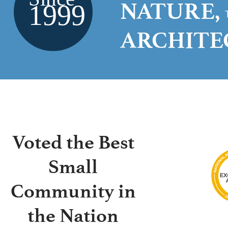
NATURE,
ARCHIT
Voted the Best
Small
Community in
the Nation