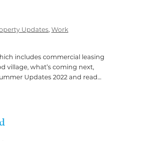
operty Updates
,
Work
hich includes commercial leasing
d village, what’s coming next,
Summer Updates 2022 and read...
ed