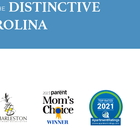
DISTINCTIVE
HE
ROLINA