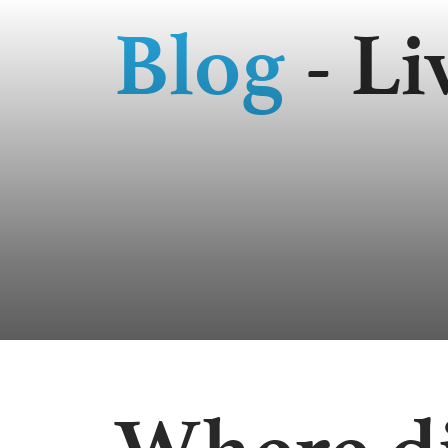
Blog
- Li