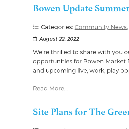
Bowen Update Summer
Categories:
Community News
August 22, 2022
We’re thrilled to share with you
opportunities for Bowen Market P
and upcoming live, work, play o
Read More...
Site Plans for The Gr