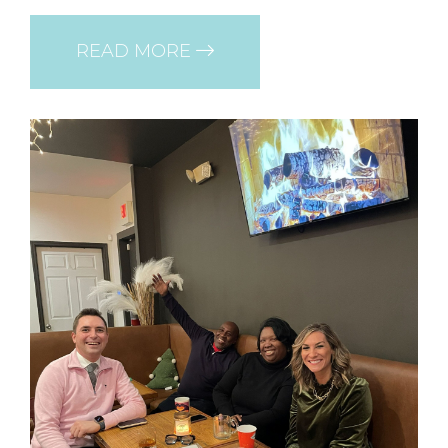
READ MORE