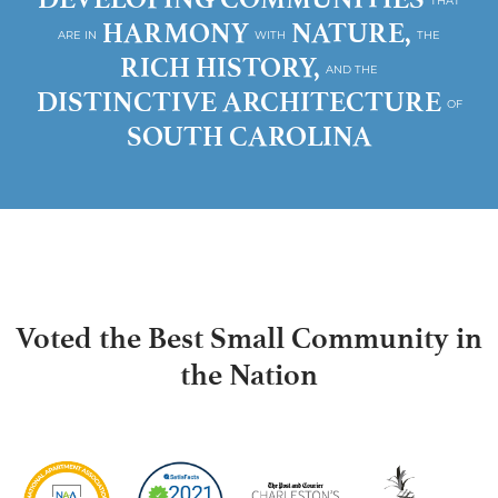
THAT
HARMONY
NATURE,
ARE IN
WITH
THE
RICH HISTORY,
AND THE
DISTINCTIVE ARCHITECTURE
OF
SOUTH CAROLINA
Voted the Best Small Community in
the Nation