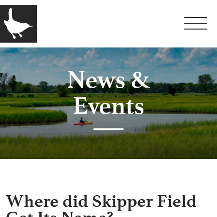
News &
Events
Where did Skipper Field