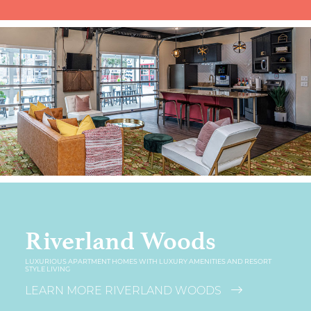
Riverland Woods
LUXURIOUS APARTMENT HOMES WITH LUXURY AMENITIES AND RESORT
STYLE LIVING
LEARN MORE RIVERLAND WOODS