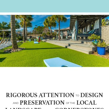
RIGOROUS ATTENTION
DESIGN
TO
PRESERVATION
LOCAL
AND
OF THE