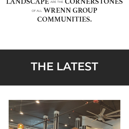
LANDSCAPE
CORNERSTONES
ARE THE
WRENN GROUP
OF ALL
COMMUNITIES.
THE LATEST