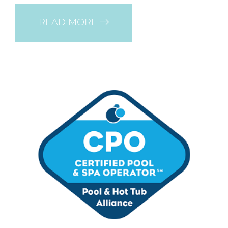
READ MORE