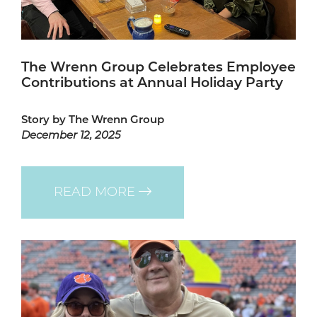
The Wrenn Group Celebrates Employee
Contributions at Annual Holiday Party
Story by The Wrenn Group
December 12, 2025
READ MORE