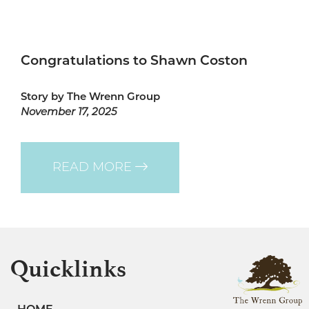
Congratulations to Shawn Coston
Story by The Wrenn Group
November 17, 2025
READ MORE
Quicklinks