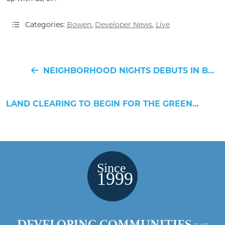
Categories:
Bowen
,
Developer News
,
Live
NEIGHBORHOOD NIGHTS DEBUTS IN BOWEN ON MAY 9TH!
LAND CLEARING TO BEGIN FOR THE GREENWAY RESIDENCES
DEVELOPING COMMUNITIES