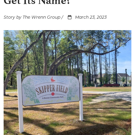
Get Its Name?
Story by The Wrenn Group /
March 23, 2023