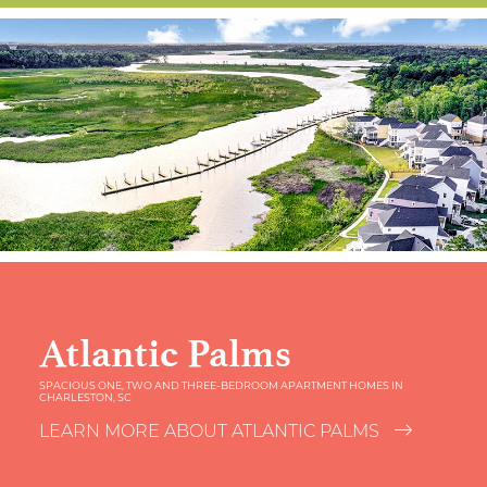
Atlantic Palms
SPACIOUS ONE, TWO AND THREE-BEDROOM APARTMENT HOMES IN
CHARLESTON, SC
LEARN MORE ABOUT ATLANTIC PALMS