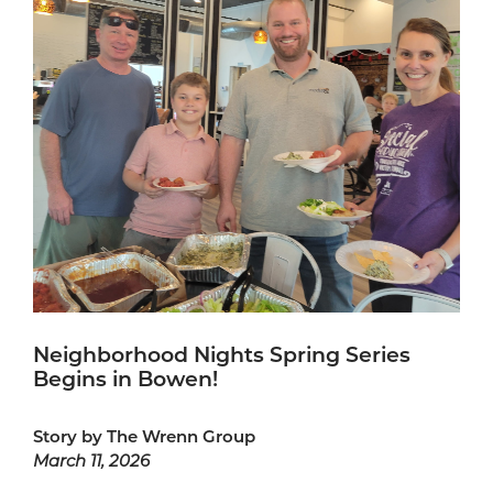
Neighborhood Nights Spring Series
Begins in Bowen!
Story by The Wrenn Group
March 11, 2026