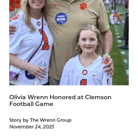
Olivia Wrenn Honored at Clemson
Football Game
Story by The Wrenn Group
November 24, 2025