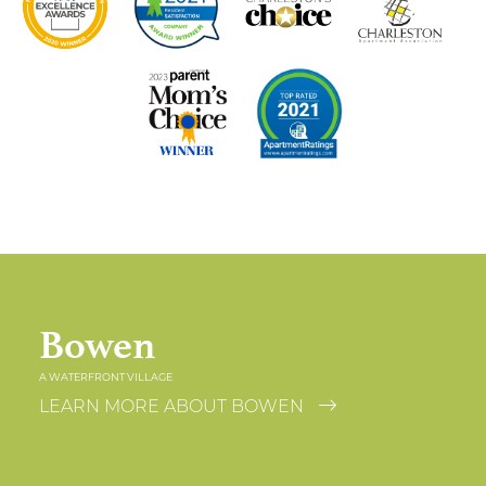
Bowen
A WATERFRONT VILLAGE
LEARN MORE ABOUT BOWEN