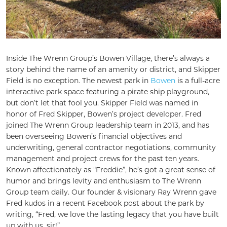
Inside The Wrenn Group’s Bowen Village, there’s always a
story behind the name of an amenity or district, and Skipper
Field is no exception. The newest park in
Bowen
is a full-acre
interactive park space featuring a pirate ship playground,
but don’t let that fool you. Skipper Field was named in
honor of Fred Skipper, Bowen’s project developer. Fred
joined The Wrenn Group leadership team in 2013, and has
been overseeing Bowen’s financial objectives and
underwriting, general contractor negotiations, community
management and project crews for the past ten years.
Known affectionately as “Freddie”, he’s got a great sense of
humor and brings levity and enthusiasm to The Wrenn
Group team daily. Our founder & visionary Ray Wrenn gave
Fred kudos in a recent Facebook post about the park by
writing, “Fred, we love the lasting legacy that you have built
up with us, sir!”