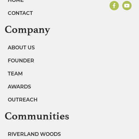
HOME
CONTACT
Company
ABOUT US
FOUNDER
TEAM
AWARDS
OUTREACH
Communities
RIVERLAND WOODS