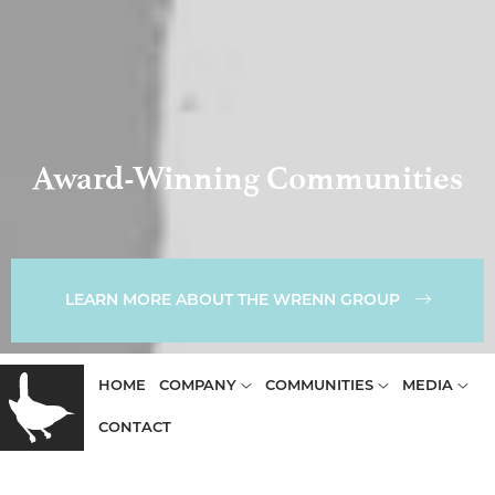
Award-Winning Communities
LEARN MORE ABOUT THE WRENN GROUP
HOME
COMPANY
COMMUNITIES
MEDIA
CONTACT