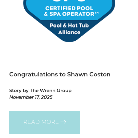
Congratulations to Shawn Coston
Story by The Wrenn Group
November 17, 2025
READ MORE