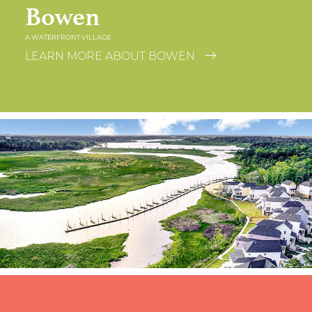
Bowen
A WATERFRONT VILLAGE
LEARN MORE ABOUT BOWEN