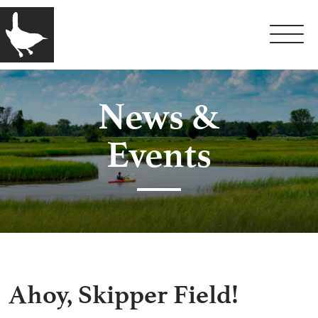
News &
Events
Ahoy, Skipper Field!