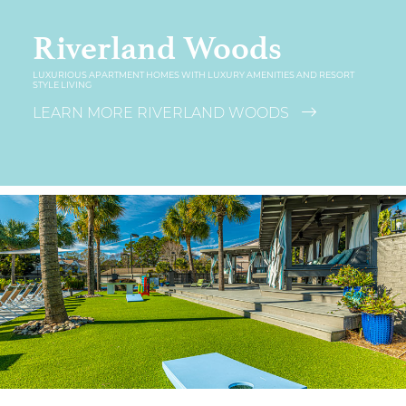
Riverland Woods
LUXURIOUS APARTMENT HOMES WITH LUXURY AMENITIES AND RESORT
STYLE LIVING
LEARN MORE RIVERLAND WOODS