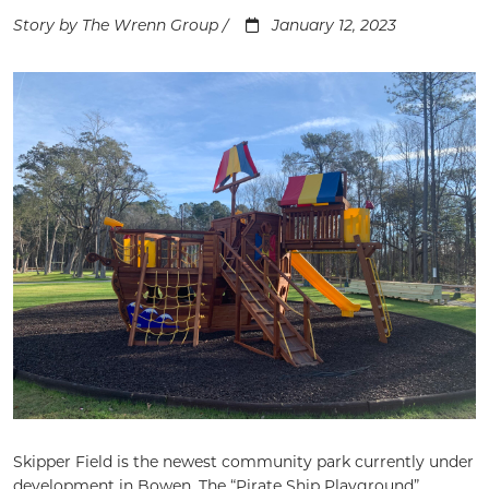
Story by The Wrenn Group /
January 12, 2023
Skipper Field is the newest community park currently under
development in Bowen. The “Pirate Ship Playground”