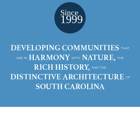
DEVELOPING COMMUNITIES
THAT
HARMONY
NATURE,
ARE IN
WITH
THE
RICH HISTORY,
AND THE
DISTINCTIVE ARCHITECTURE
OF
SOUTH CAROLINA