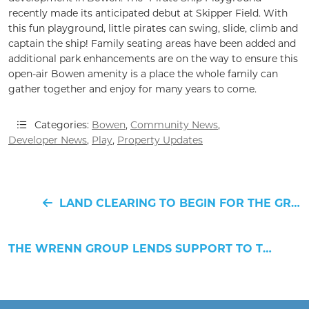
recently made its anticipated debut at Skipper Field. With
this fun playground, little pirates can swing, slide, climb and
captain the ship! Family seating areas have been added and
additional park enhancements are on the way to ensure this
open-air Bowen amenity is a place the whole family can
gather together and enjoy for many years to come.
Categories:
Bowen
,
Community News
,
Developer News
,
Play
,
Property Updates
LAND CLEARING TO BEGIN FOR THE GREENWAY RESIDENCES
THE WRENN GROUP LENDS SUPPORT TO THREE HANAHAN CHARITABLE ORGANIZATIONS