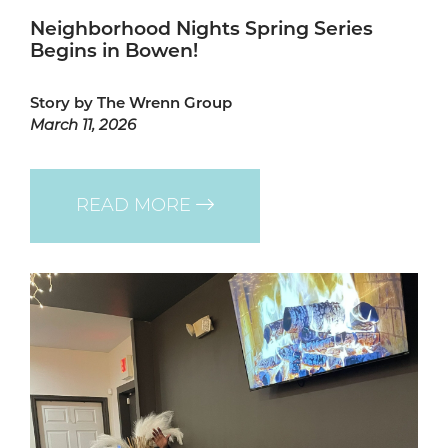
Neighborhood Nights Spring Series
Begins in Bowen!
Story by The Wrenn Group
March 11, 2026
READ MORE