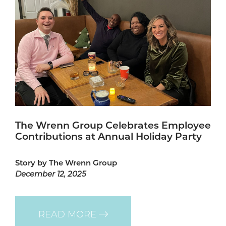
The Wrenn Group Celebrates Employee
Contributions at Annual Holiday Party
Story by The Wrenn Group
December 12, 2025
READ MORE