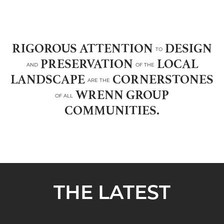
RIGOROUS ATTENTION
DESIGN
TO
PRESERVATION
LOCAL
AND
OF THE
LANDSCAPE
CORNERSTONES
ARE THE
WRENN GROUP
OF ALL
COMMUNITIES.
THE LATEST