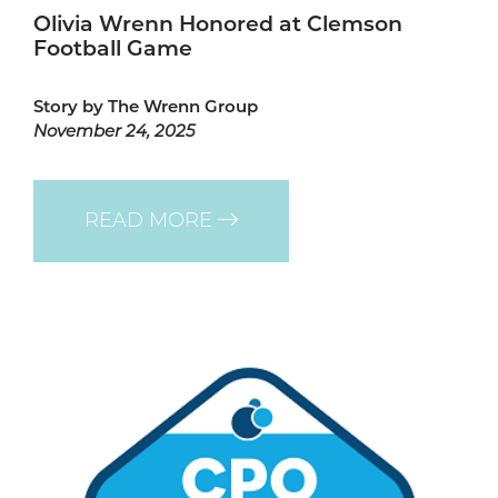
Olivia Wrenn Honored at Clemson
Football Game
Story by The Wrenn Group
November 24, 2025
READ MORE