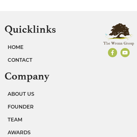
Quicklinks
HOME
CONTACT
Company
ABOUT US
FOUNDER
TEAM
AWARDS