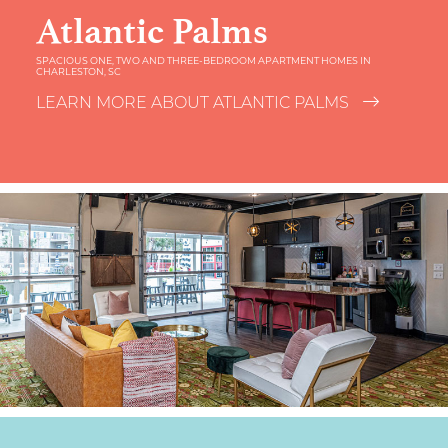
Atlantic Palms
SPACIOUS ONE, TWO AND THREE-BEDROOM APARTMENT HOMES IN
CHARLESTON, SC
LEARN MORE ABOUT ATLANTIC PALMS