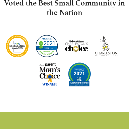
Voted the Best Small Community in
the Nation