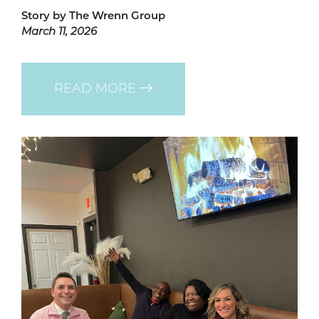
Story by The Wrenn Group
March 11, 2026
READ MORE