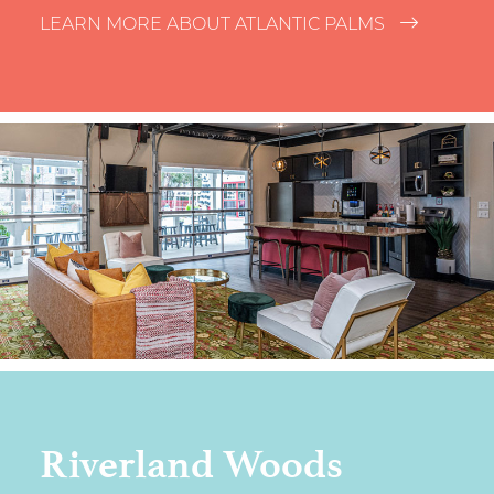
LEARN MORE ABOUT ATLANTIC PALMS
Riverland Woods