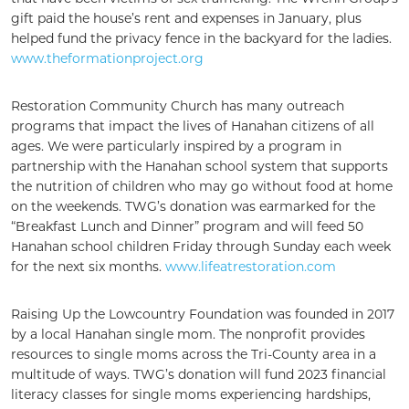
gift paid the house’s rent and expenses in January, plus
helped fund the privacy fence in the backyard for the ladies.
www.theformationproject.org
Restoration Community Church has many outreach
programs that impact the lives of Hanahan citizens of all
ages. We were particularly inspired by a program in
partnership with the Hanahan school system that supports
the nutrition of children who may go without food at home
on the weekends. TWG’s donation was earmarked for the
“Breakfast Lunch and Dinner” program and will feed 50
Hanahan school children Friday through Sunday each week
for the next six months.
www.lifeatrestoration.com
Raising Up the Lowcountry Foundation was founded in 2017
by a local Hanahan single mom. The nonprofit provides
resources to single moms across the Tri-County area in a
multitude of ways. TWG’s donation will fund 2023 financial
literacy classes for single moms experiencing hardships,