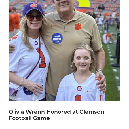
Olivia Wrenn Honored at Clemson
Football Game