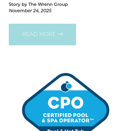
Story by The Wrenn Group
November 24, 2025
READ MORE