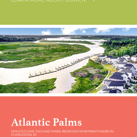
LEARN MORE ABOUT BOWEN
Atlantic Palms
SPACIOUS ONE, TWO AND THREE-BEDROOM APARTMENT HOMES IN
CHARLESTON, SC