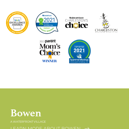
Bowen
A WATERFRONT VILLAGE