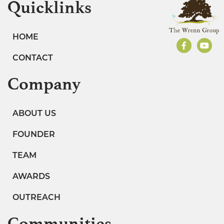
Quicklinks
HOME
CONTACT
Company
ABOUT US
FOUNDER
TEAM
AWARDS
OUTREACH
Communities