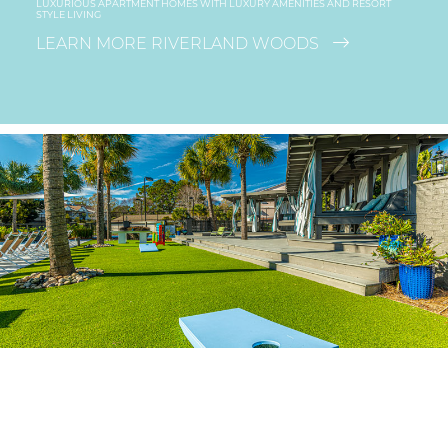
LUXURIOUS APARTMENT HOMES WITH LUXURY AMENITIES AND RESORT
STYLE LIVING
LEARN MORE RIVERLAND WOODS