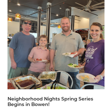
Neighborhood Nights Spring Series
Begins in Bowen!