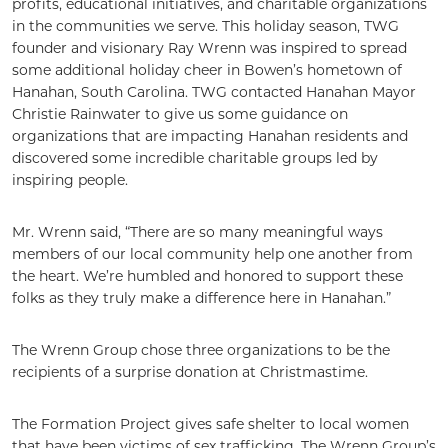
profits, educational initiatives, and charitable organizations
in the communities we serve. This holiday season, TWG
founder and visionary Ray Wrenn was inspired to spread
some additional holiday cheer in Bowen’s hometown of
Hanahan, South Carolina. TWG contacted Hanahan Mayor
Christie Rainwater to give us some guidance on
organizations that are impacting Hanahan residents and
discovered some incredible charitable groups led by
inspiring people.
Mr. Wrenn said, “There are so many meaningful ways
members of our local community help one another from
the heart. We’re humbled and honored to support these
folks as they truly make a difference here in Hanahan.”
The Wrenn Group chose three organizations to be the
recipients of a surprise donation at Christmastime.
The Formation Project gives safe shelter to local women
that have been victims of sex trafficking. The Wrenn Group’s