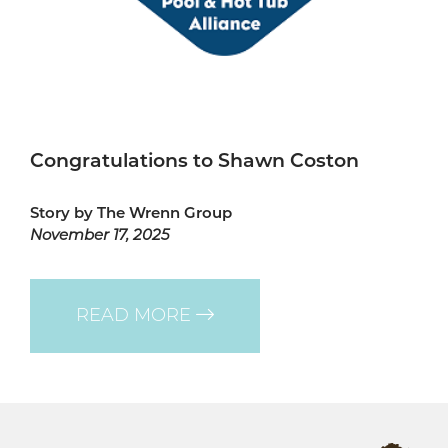
Congratulations to Shawn Coston
Story by The Wrenn Group
November 17, 2025
READ MORE