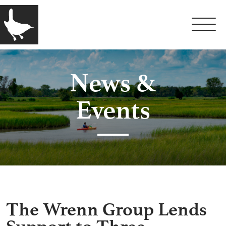
News &
Events
The Wrenn Group Lends