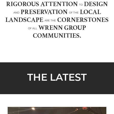
RIGOROUS ATTENTION
DESIGN
TO
PRESERVATION
LOCAL
AND
OF THE
LANDSCAPE
CORNERSTONES
ARE THE
WRENN GROUP
OF ALL
COMMUNITIES.
THE LATEST