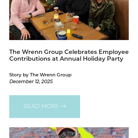
The Wrenn Group Celebrates Employee
Contributions at Annual Holiday Party
Story by The Wrenn Group
December 12, 2025
READ MORE