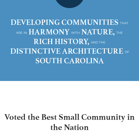
DEVELOPING COMMUNITIES
THAT
HARMONY
NATURE,
ARE IN
WITH
THE
RICH HISTORY,
AND THE
DISTINCTIVE ARCHITECTURE
OF
SOUTH CAROLINA
Voted the Best Small Community in
the Nation