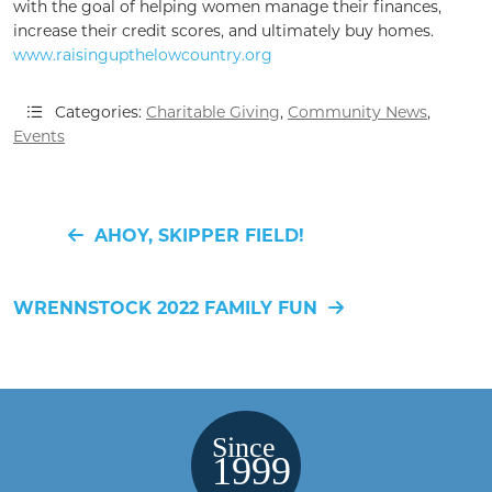
with the goal of helping women manage their finances,
increase their credit scores, and ultimately buy homes.
www.raisingupthelowcountry.org
Categories:
Charitable Giving
,
Community News
,
Events
AHOY, SKIPPER FIELD!
WRENNSTOCK 2022 FAMILY FUN