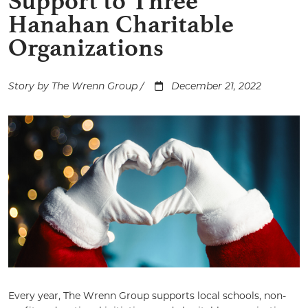
Support to Three
Hanahan Charitable
Organizations
Story by The Wrenn Group /
December 21, 2022
Every year, The Wrenn Group supports local schools, non-