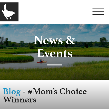
News &
Events
Blog
- #Mom’s Choice
Winners