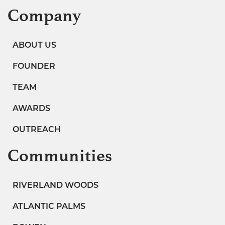
Company
ABOUT US
FOUNDER
TEAM
AWARDS
OUTREACH
Communities
RIVERLAND WOODS
ATLANTIC PALMS