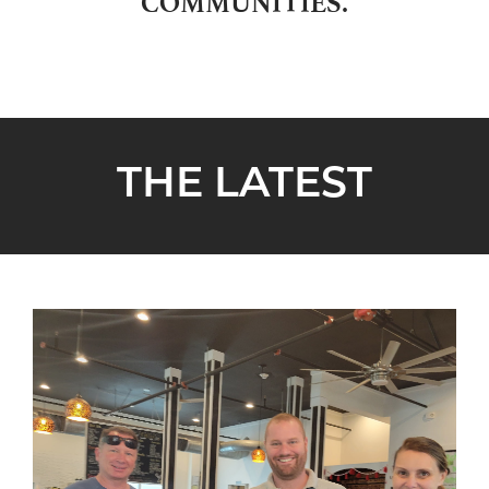
COMMUNITIES.
THE LATEST