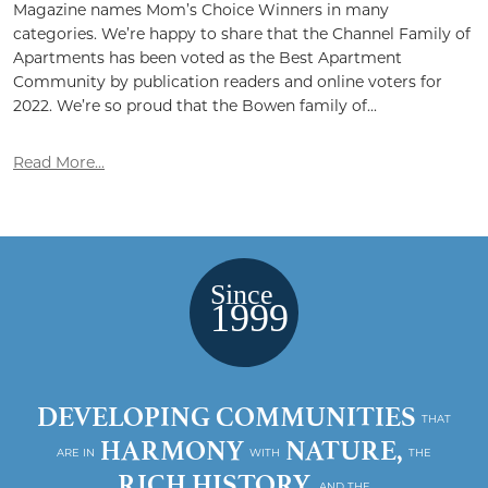
Magazine names Mom’s Choice Winners in many
categories. We’re happy to share that the Channel Family of
Apartments has been voted as the Best Apartment
Community by publication readers and online voters for
2022. We’re so proud that the Bowen family of...
Read More...
DEVELOPING COMMUNITIES
THAT
HARMONY
NATURE,
ARE IN
WITH
THE
RICH HISTORY,
AND THE