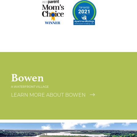
Bowen
A WATERFRONT VILLAGE
LEARN MORE ABOUT BOWEN