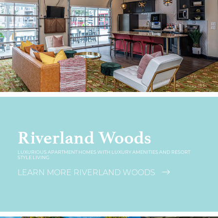
Riverland Woods
LUXURIOUS APARTMENT HOMES WITH LUXURY AMENITIES AND RESORT
STYLE LIVING
LEARN MORE RIVERLAND WOODS