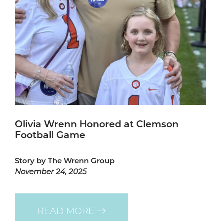
Olivia Wrenn Honored at Clemson
Football Game
Story by The Wrenn Group
November 24, 2025
READ MORE