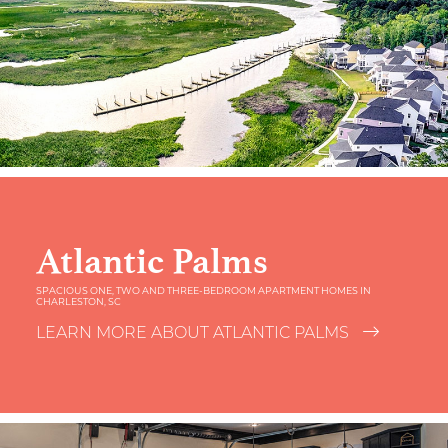
Atlantic Palms
SPACIOUS ONE, TWO AND THREE-BEDROOM APARTMENT HOMES IN
CHARLESTON, SC
LEARN MORE ABOUT ATLANTIC PALMS