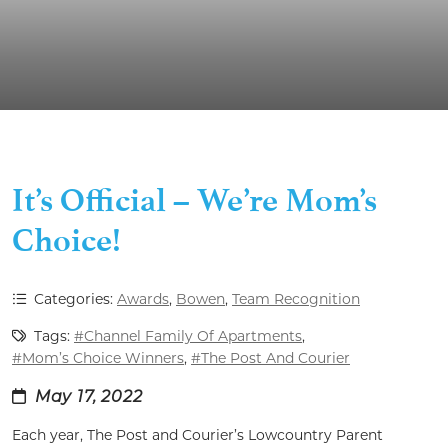
It’s Official – We’re Mom’s
Choice!
Categories:
Awards
,
Bowen
,
Team Recognition
Tags:
#Channel Family Of Apartments
,
#Mom’s Choice Winners
,
#The Post And Courier
May 17, 2022
Each year, The Post and Courier’s Lowcountry Parent