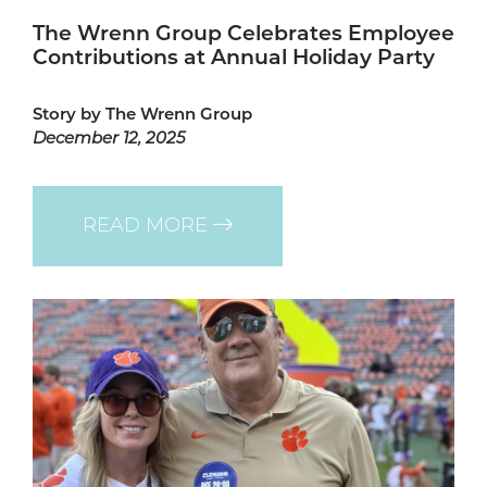
The Wrenn Group Celebrates Employee
Contributions at Annual Holiday Party
Story by The Wrenn Group
December 12, 2025
READ MORE