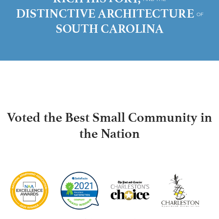
DISTINCTIVE ARCHITECTURE
OF
SOUTH CAROLINA
Voted the Best Small Community in
the Nation