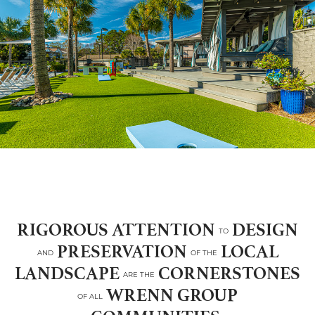
RIGOROUS ATTENTION
DESIGN
TO
PRESERVATION
LOCAL
AND
OF THE
LANDSCAPE
CORNERSTONES
ARE THE
WRENN GROUP
OF ALL