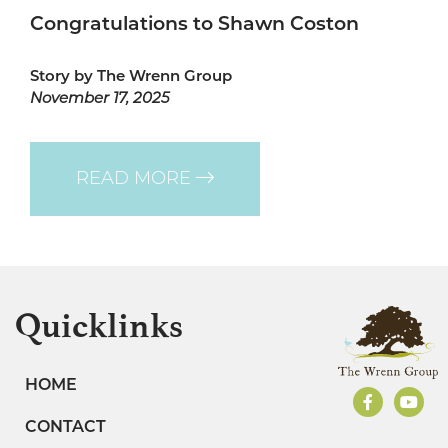
Congratulations to Shawn Coston
Story by The Wrenn Group
November 17, 2025
READ MORE
Quicklinks
HOME
CONTACT