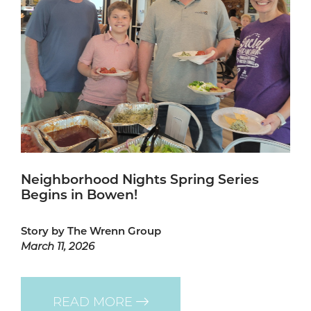
Neighborhood Nights Spring Series
Begins in Bowen!
Story by The Wrenn Group
March 11, 2026
READ MORE