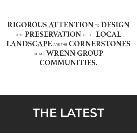
RIGOROUS ATTENTION
DESIGN
TO
PRESERVATION
LOCAL
AND
OF THE
LANDSCAPE
CORNERSTONES
ARE THE
WRENN GROUP
OF ALL
COMMUNITIES.
THE LATEST