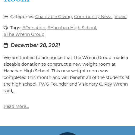
Categories:
Charitable Giving
,
Community News
,
Video
Tags:
#Donation
,
#Hanahan High School
,
#The Wrenn Group
December 28, 2021
We are thrilled to announce that The Wrenn Group made a
sizeable donation to construct a new weight room at
Hanahan High School. This new weight room was
completed this month and will benefit all of the students at
the high school. TWG Founder and Visionary C. Ray Wrenn
said,...
Read More...