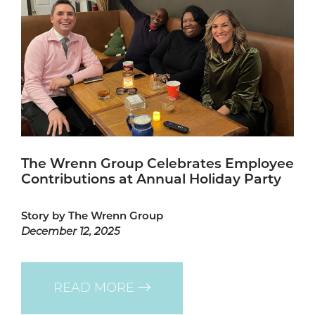
The Wrenn Group Celebrates Employee
Contributions at Annual Holiday Party
Story by The Wrenn Group
December 12, 2025
READ MORE