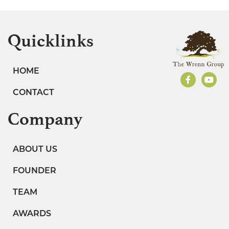
Quicklinks
HOME
CONTACT
Company
ABOUT US
FOUNDER
TEAM
AWARDS