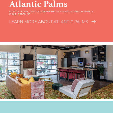
Atlantic Palms
SPACIOUS ONE, TWO AND THREE-BEDROOM APARTMENT HOMES IN
CHARLESTON, SC
LEARN MORE ABOUT ATLANTIC PALMS