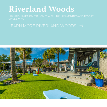
Riverland Woods
LUXURIOUS APARTMENT HOMES WITH LUXURY AMENITIES AND RESORT
STYLE LIVING
LEARN MORE RIVERLAND WOODS