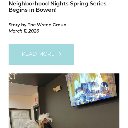
Neighborhood Nights Spring Series
Begins in Bowen!
Story by The Wrenn Group
March 11, 2026
READ MORE