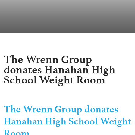
The Wrenn Group
donates Hanahan High
School Weight Room
The Wrenn Group donates
Hanahan High School Weight
Room