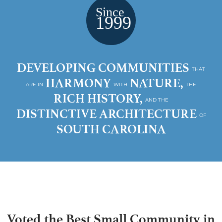
DEVELOPING COMMUNITIES
THAT
HARMONY
NATURE,
ARE IN
WITH
THE
RICH HISTORY,
AND THE
DISTINCTIVE ARCHITECTURE
OF
SOUTH CAROLINA
Voted the Best Small Community in