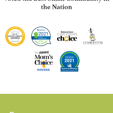
the Nation