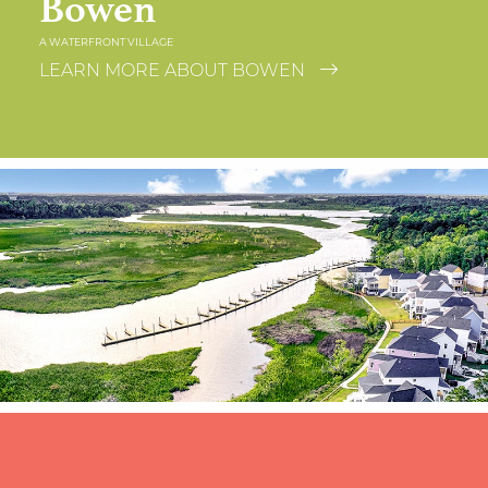
Bowen
A WATERFRONT VILLAGE
LEARN MORE ABOUT BOWEN