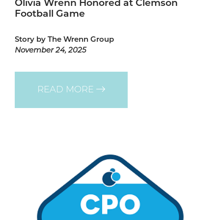
Olivia Wrenn Honored at Clemson
Football Game
Story by The Wrenn Group
November 24, 2025
READ MORE