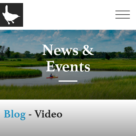
News &
Events
Blog
- Video