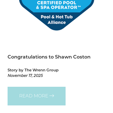
Congratulations to Shawn Coston
Story by The Wrenn Group
November 17, 2025
READ MORE