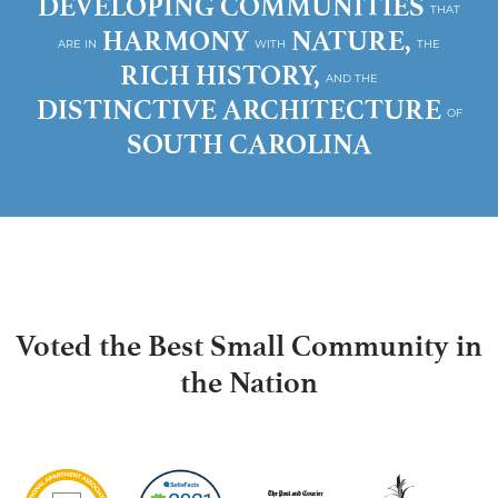
DEVELOPING COMMUNITIES
THAT
HARMONY
NATURE,
ARE IN
WITH
THE
RICH HISTORY,
AND THE
DISTINCTIVE ARCHITECTURE
OF
SOUTH CAROLINA
Voted the Best Small Community in
the Nation