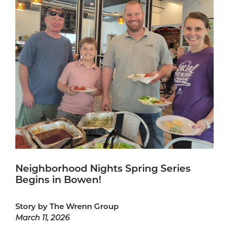
Neighborhood Nights Spring Series
Begins in Bowen!
Story by The Wrenn Group
March 11, 2026