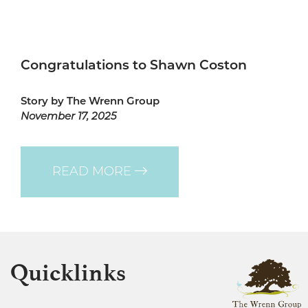
Congratulations to Shawn Coston
Story by The Wrenn Group
November 17, 2025
READ MORE
Quicklinks