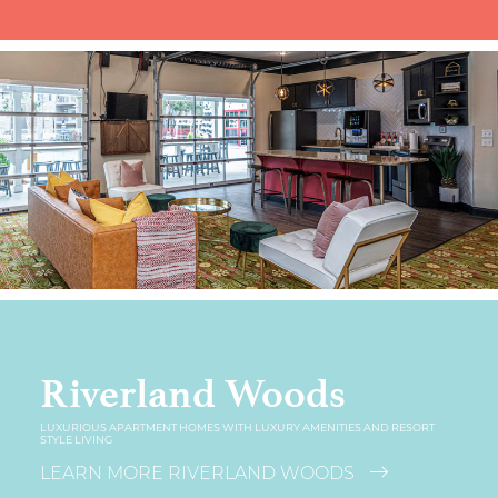
Riverland Woods
LUXURIOUS APARTMENT HOMES WITH LUXURY AMENITIES AND RESORT
STYLE LIVING
LEARN MORE RIVERLAND WOODS