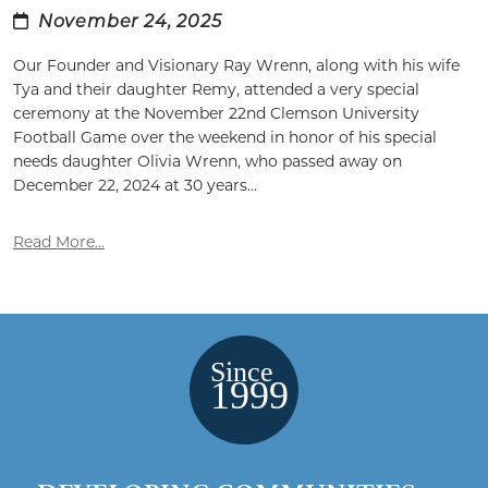
November 24, 2025
Our Founder and Visionary Ray Wrenn, along with his wife
Tya and their daughter Remy, attended a very special
ceremony at the November 22nd Clemson University
Football Game over the weekend in honor of his special
needs daughter Olivia Wrenn, who passed away on
December 22, 2024 at 30 years...
Read More...