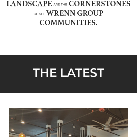
LANDSCAPE
CORNERSTONES
ARE THE
WRENN GROUP
OF ALL
COMMUNITIES.
THE LATEST