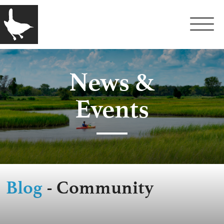
News &
Events
Blog
- Community