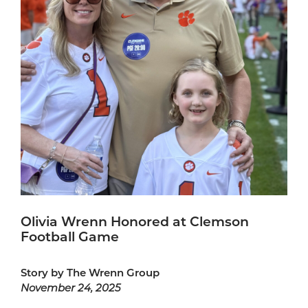
Olivia Wrenn Honored at Clemson
Football Game
Story by The Wrenn Group
November 24, 2025