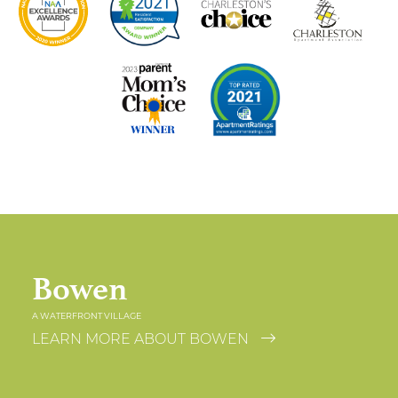
Bowen
A WATERFRONT VILLAGE
LEARN MORE ABOUT BOWEN