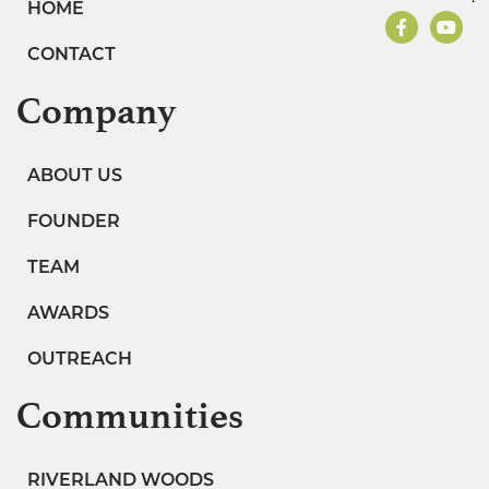
HOME
CONTACT
Company
ABOUT US
FOUNDER
TEAM
AWARDS
OUTREACH
Communities
RIVERLAND WOODS