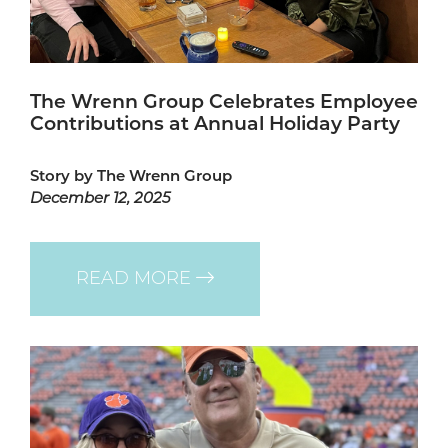
The Wrenn Group Celebrates Employee
Contributions at Annual Holiday Party
Story by The Wrenn Group
December 12, 2025
READ MORE