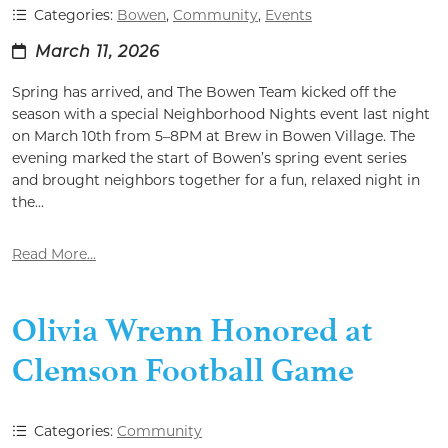
Categories:
Bowen
,
Community
,
Events
March 11, 2026
Spring has arrived, and The Bowen Team kicked off the
season with a special Neighborhood Nights event last night
on March 10th from 5–8PM at Brew in Bowen Village. The
evening marked the start of Bowen’s spring event series
and brought neighbors together for a fun, relaxed night in
the...
Read More...
Olivia Wrenn Honored at
Clemson Football Game
Categories:
Community