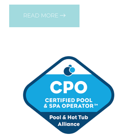
READ MORE