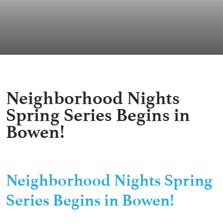
Neighborhood Nights
Spring Series Begins in
Bowen!
Neighborhood Nights Spring
Series Begins in Bowen!