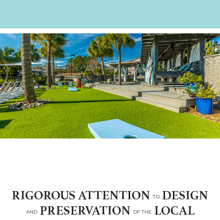
RIGOROUS ATTENTION
DESIGN
TO
PRESERVATION
LOCAL
AND
OF THE