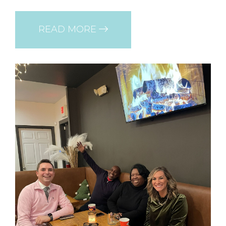
READ MORE