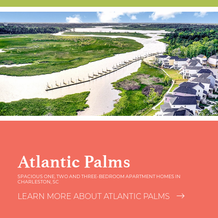
Atlantic Palms
SPACIOUS ONE, TWO AND THREE-BEDROOM APARTMENT HOMES IN
CHARLESTON, SC
LEARN MORE ABOUT ATLANTIC PALMS