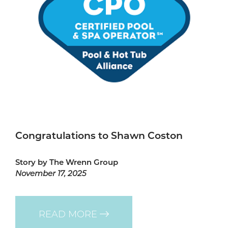
Congratulations to Shawn Coston
Story by The Wrenn Group
November 17, 2025
READ MORE