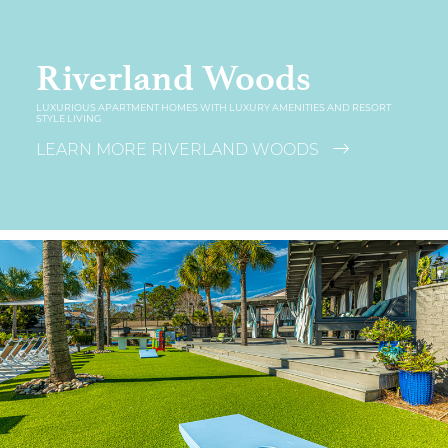
Riverland Woods
LUXURIOUS APARTMENT HOMES WITH LUXURY AMENITIES AND RESORT
STYLE LIVING
LEARN MORE RIVERLAND WOODS