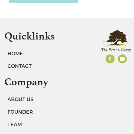
Quicklinks
HOME
CONTACT
Company
ABOUT US
FOUNDER
TEAM