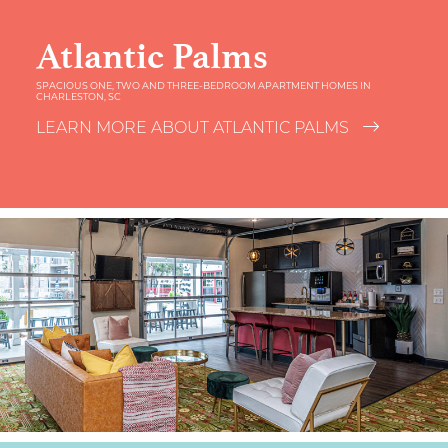
Atlantic Palms
SPACIOUS ONE, TWO AND THREE-BEDROOM APARTMENT HOMES IN
CHARLESTON, SC
LEARN MORE ABOUT ATLANTIC PALMS