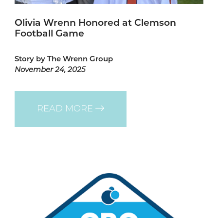
Olivia Wrenn Honored at Clemson
Football Game
Story by The Wrenn Group
November 24, 2025
READ MORE