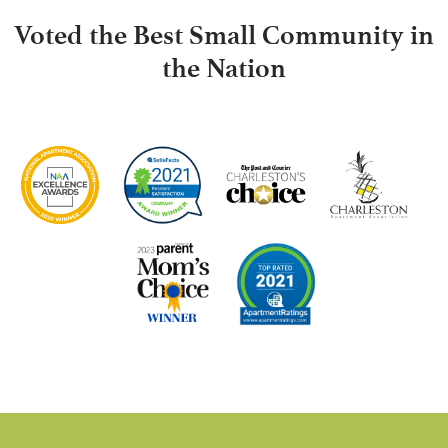
Voted the Best Small Community in
the Nation