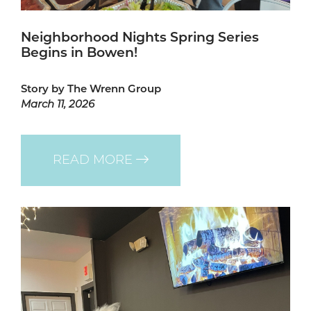
Neighborhood Nights Spring Series
Begins in Bowen!
Story by The Wrenn Group
March 11, 2026
READ MORE