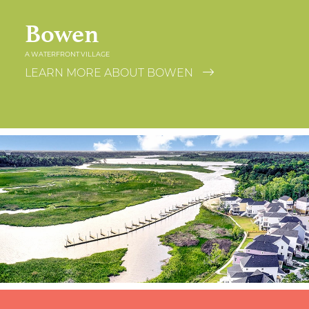
Bowen
A WATERFRONT VILLAGE
LEARN MORE ABOUT BOWEN