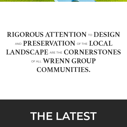
RIGOROUS ATTENTION
DESIGN
TO
PRESERVATION
LOCAL
AND
OF THE
LANDSCAPE
CORNERSTONES
ARE THE
WRENN GROUP
OF ALL
COMMUNITIES.
THE LATEST