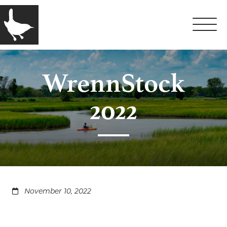
WrennStock
2022
November 10, 2022