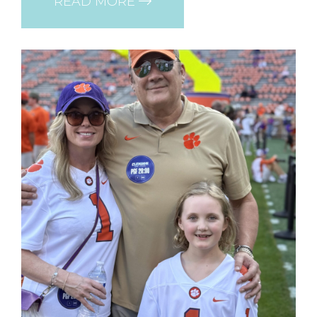
READ MORE