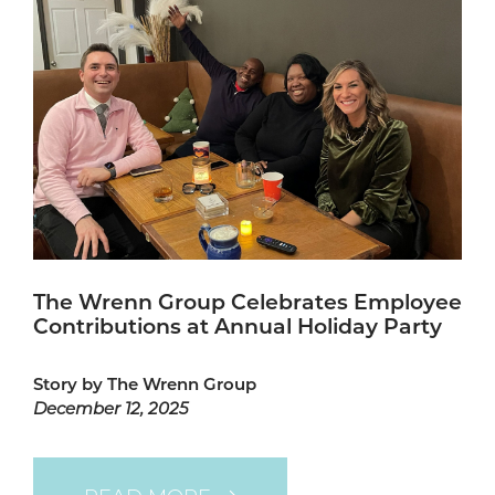
The Wrenn Group Celebrates Employee
Contributions at Annual Holiday Party
Story by The Wrenn Group
December 12, 2025