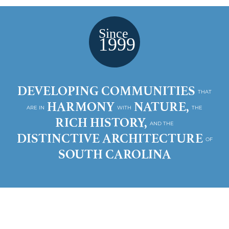
DEVELOPING COMMUNITIES
THAT
HARMONY
NATURE,
ARE IN
WITH
THE
RICH HISTORY,
AND THE
DISTINCTIVE ARCHITECTURE
OF
SOUTH CAROLINA