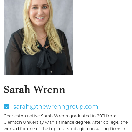
Sarah Wrenn
sarah@thewrenngroup.com
Charleston native Sarah Wrenn graduated in 2011 from
Clemson University with a finance degree. After college, she
worked for one of the top four strategic consulting firms in