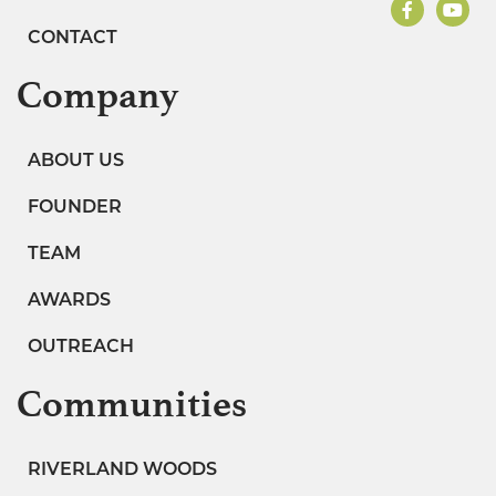
CONTACT
Company
ABOUT US
FOUNDER
TEAM
AWARDS
OUTREACH
Communities
RIVERLAND WOODS