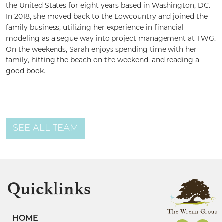
the United States for eight years based in Washington, DC.
In 2018, she moved back to the Lowcountry and joined the
family business, utilizing her experience in financial
modeling as a segue way into project management at TWG.
On the weekends, Sarah enjoys spending time with her
family, hitting the beach on the weekend, and reading a
good book.
SEE ALL TEAM
Quicklinks
HOME